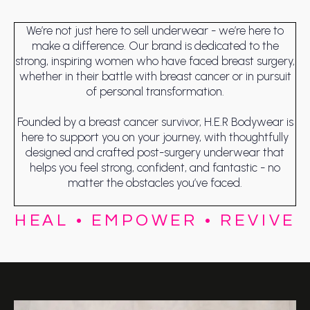
We’re not just here to sell underwear - we’re here to
make a difference. Our brand is dedicated to the
strong, inspiring women who have faced breast surgery,
whether in their battle with breast cancer or in pursuit
of personal transformation.
Founded by a breast cancer survivor, H.E.R Bodywear is
here to support you on your journey, with thoughtfully
designed and crafted post-surgery underwear that
helps you feel strong, confident, and fantastic - no
matter the obstacles you’ve faced.
HEAL • EMPOWER • REVIVE