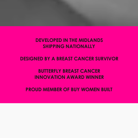
DEVELOPED IN THE MIDLANDS
SHIPPING NATIONALLY
DESIGNED BY A BREAST CANCER SURVIVOR
BUTTERFLY BREAST CANCER
INNOVATION AWARD WINNER
PROUD MEMBER OF BUY WOMEN BUILT
WELCOME TO H.E.R
BODYWEAR