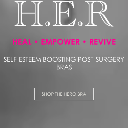
HEAL • EMPOWER • REVIVE
SELF-ESTEEM BOOSTING POST-SURGERY
BRAS
SHOP THE HERO BRA