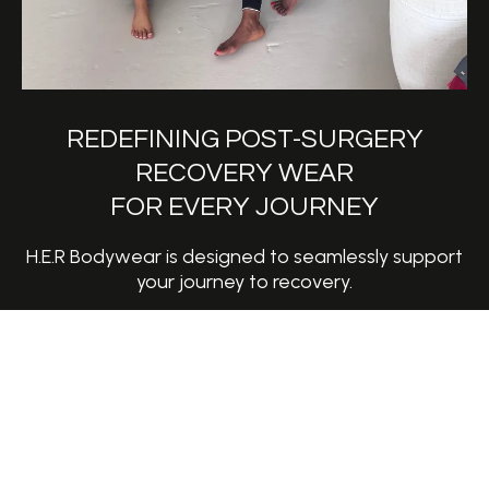
REDEFINING POST-SURGERY
RECOVERY WEAR
FOR EVERY JOURNEY
H.E.R Bodywear is designed to seamlessly support
your journey to recovery.
Whether its for breast reconstruction, augmentation,
mastectomy or recovery after radiation therapy, the
HERO bra is here to help you conquer each day with
confidence, comfort, style and strength.
This first release, created by a two-time breast
cancer survivor, is more than a recovery essential; it’s