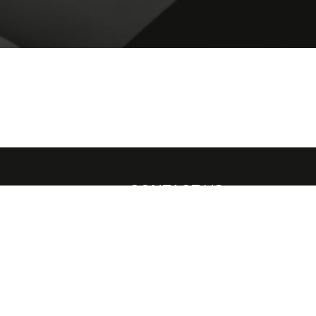
CONTACT US
leases and
H.E.R Bodywear
139 Brewsters Road,
Nottingham, NG3 3BY