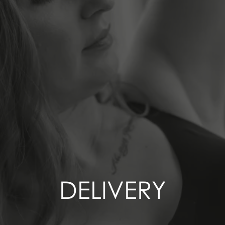
DELIVERY