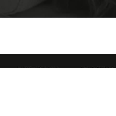
LET US HELP YOU
WORK WITH 
Delivery
People and Planet
Returns
A Culture of Com
VAT Exemption
Become an Amba
Contact Us
Be a H.E.R Model
FAQs
Tell Your Story