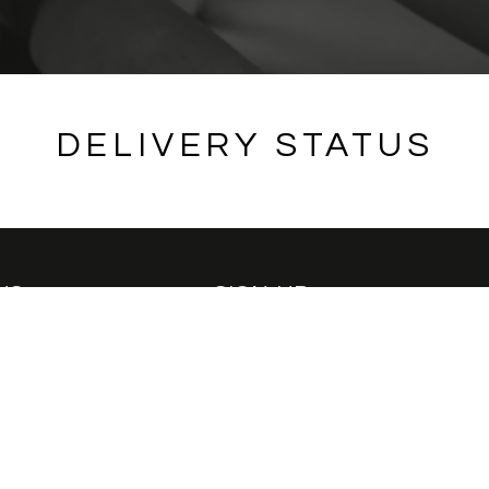
DELIVERY STATUS
US
SIGN-UP
Be the first to know about new re
offers
passion
ssador