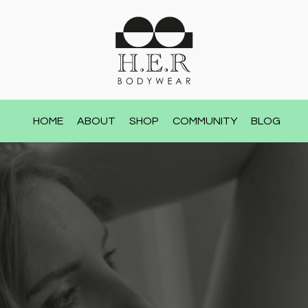
HOME
ABOUT
SHOP
COMMUNITY
BLOG