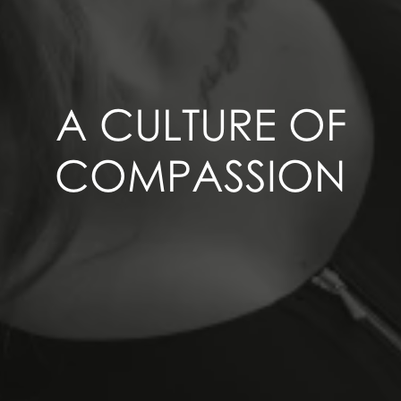
A CULTURE OF
COMPASSION