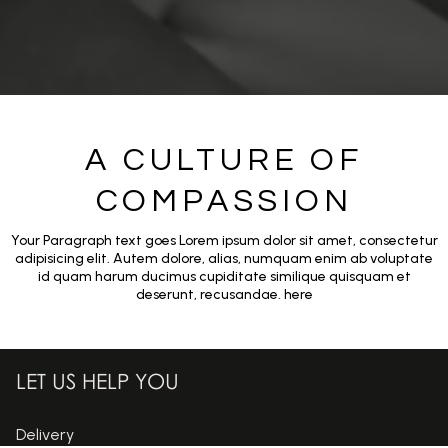
A CULTURE OF
COMPASSION
Your Paragraph text goes Lorem ipsum dolor sit amet, consectetur
adipisicing elit. Autem dolore, alias, numquam enim ab voluptate
id quam harum ducimus cupiditate similique quisquam et
deserunt, recusandae. here
LET US HELP YOU
Delivery