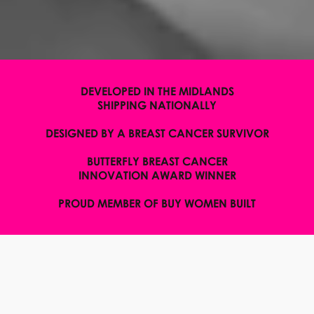
DEVELOPED IN THE MIDLANDS
SHIPPING NATIONALLY
DESIGNED BY A BREAST CANCER SURVIVOR
BUTTERFLY BREAST CANCER
INNOVATION AWARD WINNER
PROUD MEMBER OF BUY WOMEN BUILT
WELCOME TO H.E.R
BODYWEAR