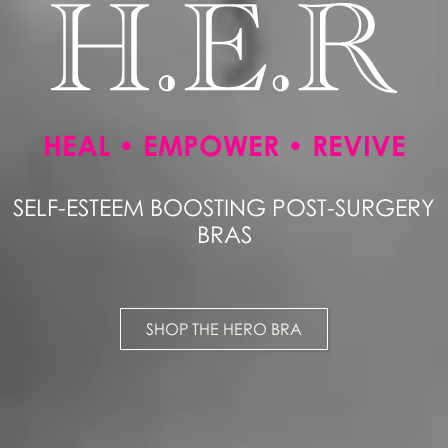
HEAL • EMPOWER • REVIVE
SELF-ESTEEM BOOSTING POST-SURGERY
BRAS
SHOP THE HERO BRA