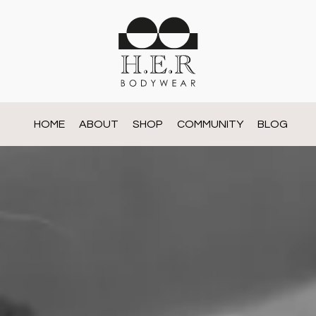
HOME
ABOUT
SHOP
COMMUNITY
BLOG