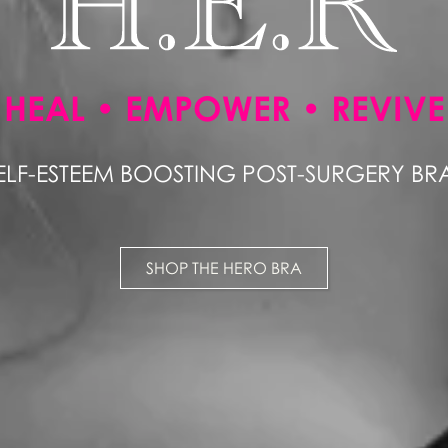
HEAL • EMPOWER • REVIVE
ELF-ESTEEM BOOSTING POST-SURGERY BR
SHOP THE HERO BRA